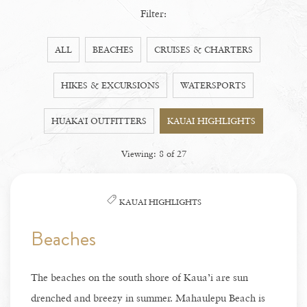
Filter:
ALL
BEACHES
CRUISES & CHARTERS
HIKES & EXCURSIONS
WATERSPORTS
HUAKA’I OUTFITTERS
KAUAI HIGHLIGHTS
Viewing:
8
of
27
KAUAI HIGHLIGHTS
Beaches
The beaches on the south shore of Kaua’i are sun
drenched and breezy in summer. Mahaulepu Beach is