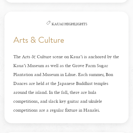
KAUAI HIGHLIGHTS
Arts & Culture
The Arts & Culture scene on Kaua’i is anchored by the
Kaua’i Museum as well as the Grove Farm Sugar
Plantation and Museum in Lihue. Each summer, Bon
Dances are held at the Japanese Buddhist temples
around the island. In the fall, there are hula
competitions, and slack key guitar and ukulele
competitions are a regular fixture in Hanalei.