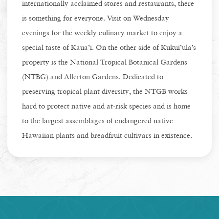
internationally acclaimed stores and restaurants, there
is something for everyone. Visit on Wednesday
evenings for the weekly culinary market to enjoy a
special taste of Kaua’i. On the other side of Kukui’ula’s
property is the National Tropical Botanical Gardens
(NTBG) and Allerton Gardens. Dedicated to
preserving tropical plant diversity, the NTGB works
hard to protect native and at-risk species and is home
to the largest assemblages of endangered native
Hawaiian plants and breadfruit cultivars in existence.