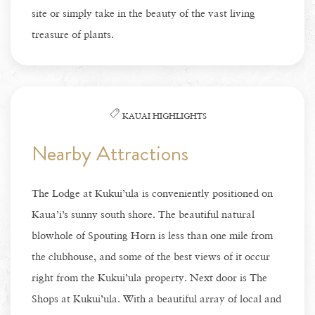
site or simply take in the beauty of the vast living
treasure of plants.
KAUAI HIGHLIGHTS
Nearby Attractions
The Lodge at Kukui’ula is conveniently positioned on
Kaua’i’s sunny south shore. The beautiful natural
blowhole of Spouting Horn is less than one mile from
the clubhouse, and some of the best views of it occur
right from the Kukui’ula property. Next door is The
Shops at Kukui’ula. With a beautiful array of local and