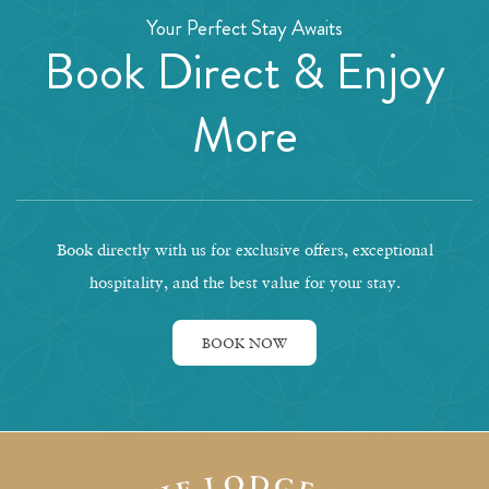
Your Perfect Stay Awaits
Book Direct & Enjoy
More
Book directly with us for exclusive offers, exceptional
hospitality, and the best value for your stay.
BOOK NOW