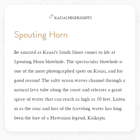
KAUAI HIGHLIGHTS
Spouting Horn
Be amazed as Kauai’s South Shore comes to life at
Spouting Horn blowhole. The spectacular blowhole is
one of the most photographed spots on Kauai, and for
good reason! The salty ocean waves channel through a
natural lava tube along the coast and releases a giant
spray of water that can reach as high as 50 feet. Listen
in as the roar and hiss of the traveling water has long
been the lore of a Hawaiian legend, Kaikapu.