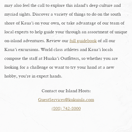
may also feel the call to explore this island's deep culture and
myriad sights. Discover a variety of things to do on the south
shore of Kaua'i on your own, or take advantage of our team of
local experts to help guide your through an assortment of unique
on-island adventures. Review our
full guidebook
of all our
Kaua'i excursions. World class athletes and Kaua'i locals
compose the staff at Huaka'i Outfitters, so whether you are
looking for a challenge or want to try your hand at a new
hobby, you're in expert hands.
Contact our Island Hosts:
GuestServices@kukuiula.com
(808) 742-8000