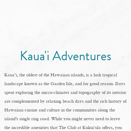
Kaua'i Adventures
Kaua’i, the oldest of the Hawaiian islands, is a lush tropical
landscape known as the Garden Isle, and for good reason. Days
spent exploring the micro-climates and topography of its interior
are complemented by relaxing beach days and the rich history of
Hawaiian cuisine and culture in the communities along the
island’s single ring road. While you might never need to leave
the incredible amenities that The Club at Kukui'ula offers, you