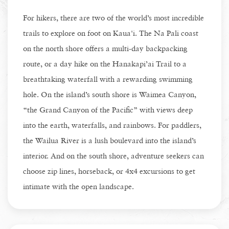
For hikers, there are two of the world’s most incredible
trails to explore on foot on Kaua'i. The Na Pali coast
on the north shore offers a multi-day backpacking
route, or a day hike on the Hanakapi’ai Trail to a
breathtaking waterfall with a rewarding swimming
hole. On the island’s south shore is Waimea Canyon,
“the Grand Canyon of the Pacific” with views deep
into the earth, waterfalls, and rainbows. For paddlers,
the Wailua River is a lush boulevard into the island’s
interior. And on the south shore, adventure seekers can
choose zip lines, horseback, or 4x4 excursions to get
intimate with the open landscape.