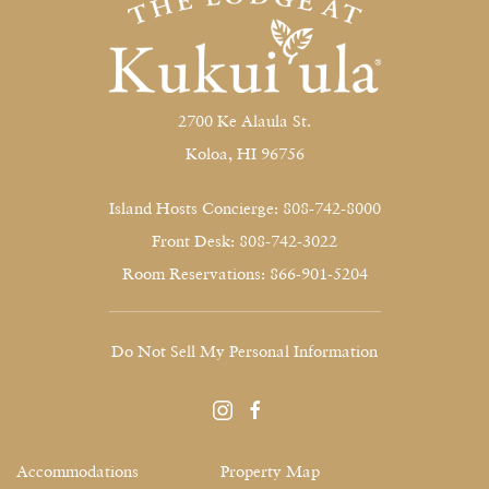
2700 Ke Alaula St.
Koloa, HI 96756
Island Hosts Concierge: 808-742-8000
Front Desk: 808-742-3022
Room Reservations: 866-901-5204
Do Not Sell My Personal Information
instagram
facebook
Accommodations
Property Map