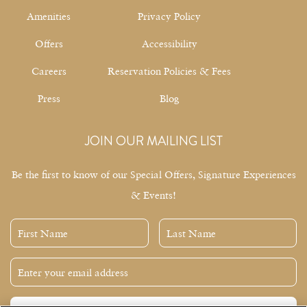
Amenities
Privacy Policy
Offers
Accessibility
Careers
Reservation Policies & Fees
Press
Blog
JOIN OUR MAILING LIST
Be the first to know of our Special Offers, Signature Experiences
& Events!
First
Last
Name
Name
Email
Address