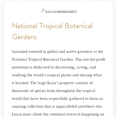
KAUAI HIGHLIGHTS
National Tropical Botanical
Gardens
Surround yourself in global and native greenery at the
National Tropical Botanical Garden. This not-for-profit
institution is dedicated to discovering, saving, and
studying the world's tropical plants and sharing what
is learned. The large Kaua'i property consists of
thousands of species from throughout the tropical
world that have been respectfully gathered to form an
amazing collection that is unparalleled anywhere else.
Learn more about the continual research happening on