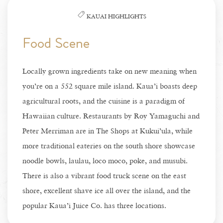
KAUAI HIGHLIGHTS
Food Scene
Locally grown ingredients take on new meaning when
you’re on a 552 square mile island. Kaua’i boasts deep
agricultural roots, and the cuisine is a paradigm of
Hawaiian culture. Restaurants by Roy Yamaguchi and
Peter Merriman are in The Shops at Kukui’ula, while
more traditional eateries on the south shore showcase
noodle bowls, laulau, loco moco, poke, and musubi.
There is also a vibrant food truck scene on the east
shore, excellent shave ice all over the island, and the
popular Kaua’i Juice Co. has three locations.