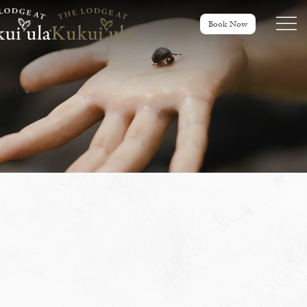
Menu tog
Book Now