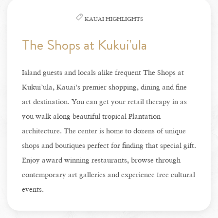
KAUAI HIGHLIGHTS
The Shops at Kukui'ula
Island guests and locals alike frequent The Shops at
Kukui`ula, Kauai's premier shopping, dining and fine
art destination. You can get your retail therapy in as
you walk along beautiful tropical Plantation
architecture. The center is home to dozens of unique
shops and boutiques perfect for finding that special gift.
Enjoy award winning restaurants, browse through
contemporary art galleries and experience free cultural
events.