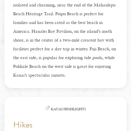
isolated and charming, near the end of the Mahaulepu
Beach Heritage Trail. Poipu Beach is perfect for
families and has been rated as the best beach in
America. Hanalei Bay Pavilion, on the island’s north
shore, is in the center of a two-mile crescent bay with
facilities perfect for a day trip in winter. Fuji Beach, on
the east side, is popular for exploring tide pools, while
Polihale Beach on the west side is great for enjoying
Kauai’s spectacular sunsets.
KAUAI HIGHLIGHTS
Hikes