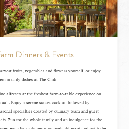
arm Dinners & Events
rvest fruits, vegetables and flowers yourself, or enjoy
em in daily dishes at The Club
ne alfresco at the freshest farm-to-table experience on
ua'i. Enjoy a serene sunset cocktail followed by
asonal specialties created by culinary team and guest
efs. Fun for the whole family and an indulgence for the
nses, each Farm dinner is uniquely different and not to be