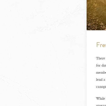
Fre
There 
for di
member
lend a
canopi
While 
pineap