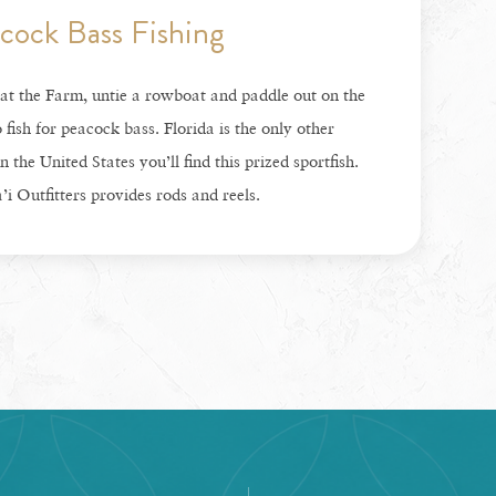
cock Bass Fishing
at the Farm, untie a rowboat and paddle out on the
o fish for peacock bass. Florida is the only other
n the United States you’ll find this prized sportfish.
i Outfitters provides rods and reels.