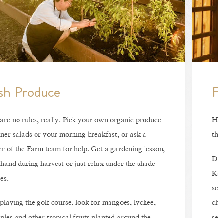
sh Produce
F
are no rules, really. Pick your own organic produce
Ha
nner salads or your morning breakfast, or ask a
th
 of the Farm team for help. Get a gardening lesson,
Di
 hand during harvest or just relax under the shade
Ka
es.
se
playing the golf course, look for mangoes, lychee,
ch
ples and other tropical fruits planted around the
se