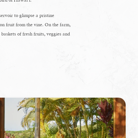
ervoir to glimpse a pristine
on fruit from the vine. On the farm,
askets of fresh fruits, veggies and