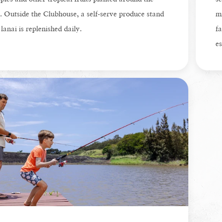
. Outside the Clubhouse, a self-serve produce stand
mi
 lanai is replenished daily.
fa
es