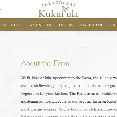
N
ABOUT US
AMENITIES
OFFERS
CALENDAR
EX
About the Farm
Walk, hike or bike upcountry to the Farm, the 10-acre 
own fresh flowers, pluck tropical fruits and citrus or ga
vegetables for your kitchen. The Farm team is available 
gardening advice. En route to our organic farm on Kaua'i
most pristine scenery. You’re bound to catch a glimpse of 
beloved nēnē, a native goose that is designated the state