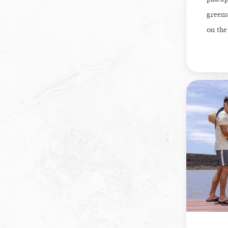
greens
on the