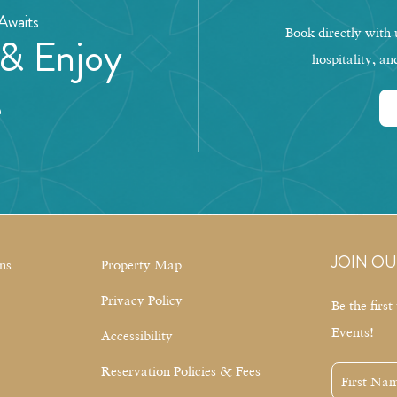
Awaits
Book directly with u
 & Enjoy
hospitality, an
e
JOIN OU
ns
Property Map
Privacy Policy
Be the firs
Events!
Accessibility
Reservation Policies & Fees
First
Name