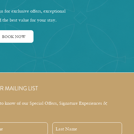
s for exclusive offers, exceptional
d the best value for your stay.
BOOK NOW
R MAILING LIST
t to know of our Special Offers, Signature Experiences &
Last
Name