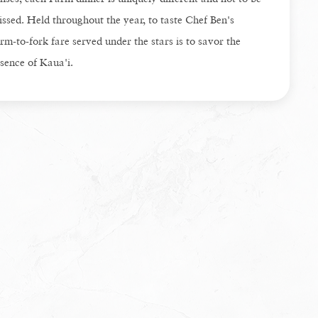
ssed. Held throughout the year, to taste Chef Ben's
rm-to-fork fare served under the stars is to savor the
sence of Kaua'i.