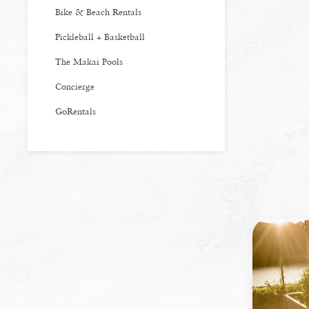
Bike & Beach Rentals
Pickleball + Basketball
The Makai Pools
Concierge
GoRentals