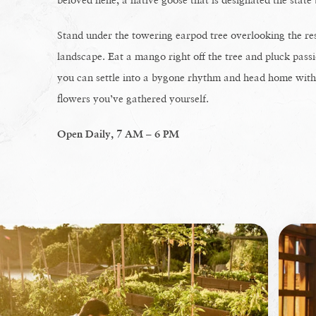
Stand under the towering earpod tree overlooking the res
landscape. Eat a mango right off the tree and pluck passi
you can settle into a bygone rhythm and head home with b
flowers you’ve gathered yourself.
Open Daily, 7 AM – 6 PM