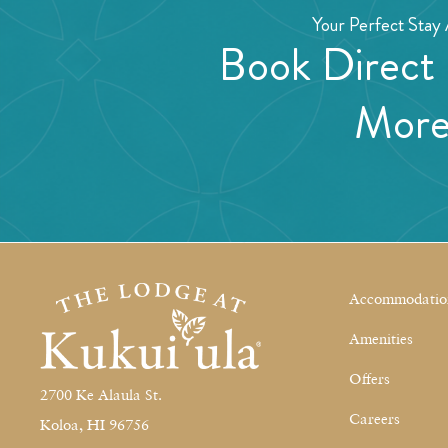
Your Perfect Stay 
Book Direct
Mor
Accommodatio
Amenities
Offers
2700 Ke Alaula St.
Careers
Koloa, HI 96756