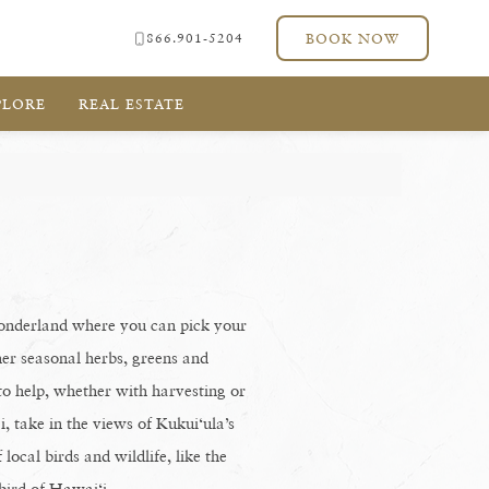
866.901-5204
BOOK NOW
PLORE
REAL ESTATE
wonderland where you can pick your
ther seasonal herbs, greens and
to help, whether with harvesting or
, take in the views of Kukui‘ula’s
local birds and wildlife, like the
 bird of Hawai‘i.