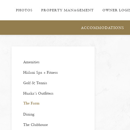
PHOTOS
PROPERTY MANAGEMENT
OWNER LOGI
ACCOMMODATIONS
Amenities
Hiilani Spa + Fitness
Golf & Tennis
Huaka'i Outfitters
The Farm
Dining
The Clubhouse