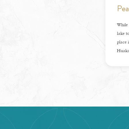
Pea
While 
lake t
place i
Huaka’