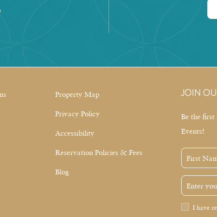
e
JOIN OU
ns
Property Map
Privacy Policy
Be the firs
Events!
Accessibility
Reservation Policies & Fees
First
Name
Blog
Email
Address
Privacy
I have r
Policy