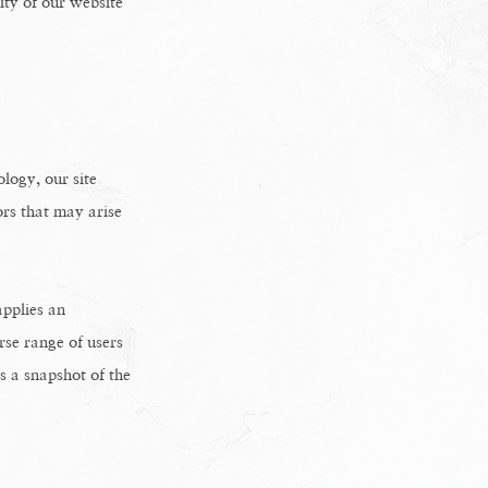
ity of our website
logy, our site
ors that may arise
applies an
erse range of users
s a snapshot of the