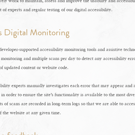
vely work to maintain, assess and improve the usability and accessibil
of experts and regular testing of our digital accessibility.
 Digital Monitoring
eveloper-supported accessibility monitoring tools and assistive techno
 monitoring and multiple scans per day to detect any accessibility err
 of updated content or website code.
bility experts manually investigates each error that may appear and 
n order to ensure the site’s functionality is available to the most div
ts of scans are recorded in long-term logs so that we are able to acces
of the website at any given time.