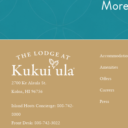
Mor
Accommodatio
Amenities
Offers
2700 Ke Alaula St.
Careers
Koloa, HI 96756
Press
Island Hosts Concierge: 808-742-
8000
Front Desk: 808-742-3022