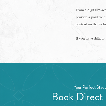
From a digitally-acc
provide a positive e
content on the webs
If you have difficul
Your Perfect Stay 
Book Direct