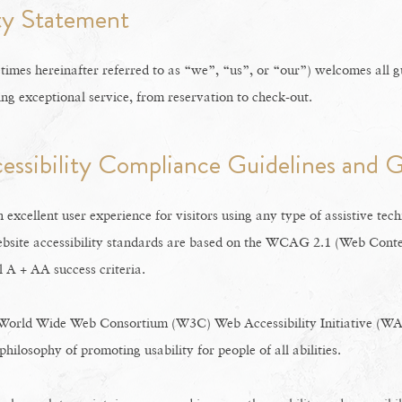
ity Statement
imes hereinafter referred to as “we”, “us”, or “our”) welcomes all g
ing exceptional service, from reservation to check-out.
cessibility Compliance Guidelines and G
n excellent user experience for visitors using any type of assistive tec
bsite accessibility standards are based on the WCAG 2.1 (Web Conten
l A + AA success criteria.
 World Wide Web Consortium (W3C) Web Accessibility Initiative (WAI
 philosophy of promoting usability for people of all abilities.