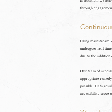
In addition, we acti
through engagement 
Continuous
Using mainstream, d
undergoes real time
due to the addition
Our team of accessi
appropriate remedy i
possible. Data resul
accessibility score 