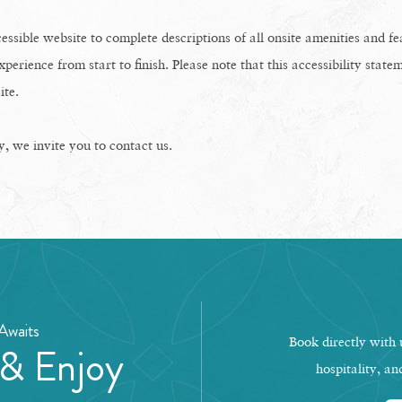
essible website to complete descriptions of all onsite amenities and f
xperience from start to finish. Please note that this accessibility statem
ite.
ty, we invite you to contact us.
Awaits
Book directly with u
 & Enjoy
hospitality, an