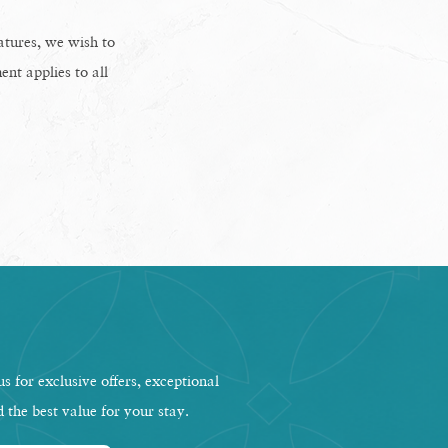
eatures, we wish to
ent applies to all
s for exclusive offers, exceptional
d the best value for your stay.