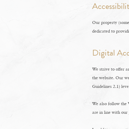
Accessibil
Our property (somet
dedicated to provid
Digital Ac
We strive to offer a
the website. Our we
Guidelines 2.1) leve
We also follow the
are in line with our