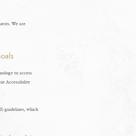
uests. We are
oals
hnology to access
t Accessibility
) guidelines, which