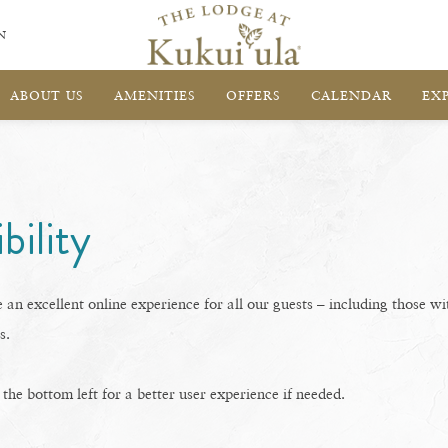
N
ABOUT US
AMENITIES
OFFERS
CALENDAR
EX
bility
 an excellent online experience for all our guests – including those wi
s.
he bottom left for a better user experience if needed.