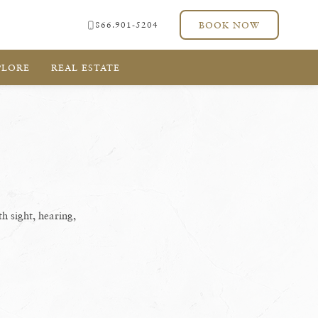
866.901-5204
BOOK NOW
PLORE
REAL ESTATE
th sight, hearing,