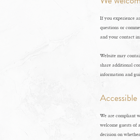
We welcom
If you experience an
questions or commen
and your contact in
Website may contain
share additional con
information and gu
Accessible
We are compliant w
welcome guests of a
decision on whether 