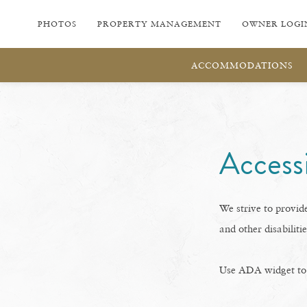
PHOTOS
PROPERTY MANAGEMENT
OWNER LOGI
ACCOMMODATIONS
Accessi
We strive to provide
and other disabilitie
Use ADA widget to t