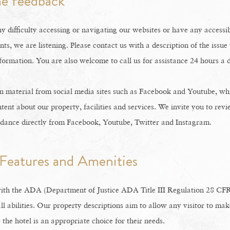
e feedback
y difficulty accessing or navigating our websites or have any accessib
ts, we are listening. Please contact us with a description of the issu
formation. You are also welcome to call us for assistance 24 hours a 
 material from social media sites such as Facebook and Youtube, whi
tent about our property, facilities and services. We invite you to revi
idance directly from Facebook, Youtube, Twitter and Instagram.
 Features and Amenities
ith the ADA (Department of Justice ADA Title III Regulation 28 CFR
ll abilities. Our property descriptions aim to allow any visitor to ma
the hotel is an appropriate choice for their needs.