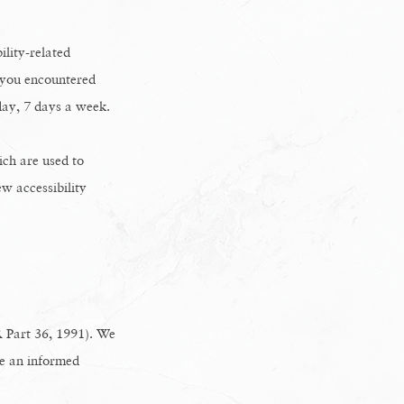
ility-related
e you encountered
day, 7 days a week.
ch are used to
ew accessibility
 Part 36, 1991). We
ke an informed