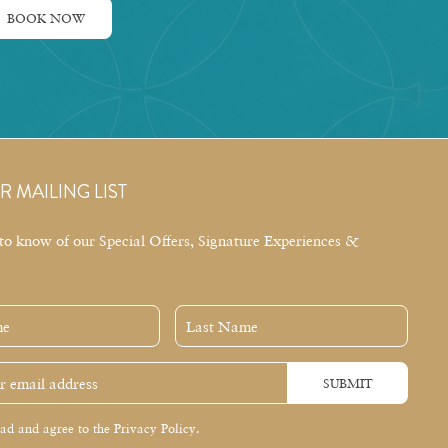
BOOK NOW
R MAILING LIST
t to know of our Special Offers, Signature Experiences &
Last
Name
SUBMIT
ead and agree to the Privacy Policy.