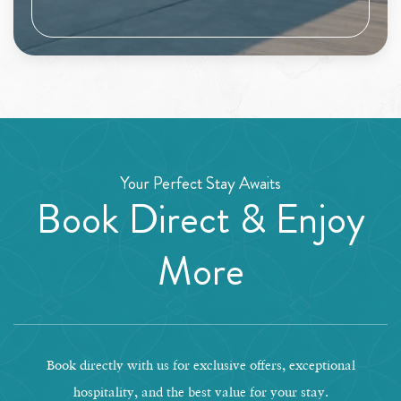
Your Perfect Stay Awaits
Book Direct & Enjoy
More
Book directly with us for exclusive offers, exceptional
hospitality, and the best value for your stay.