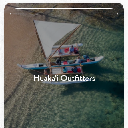
Huaka'i Outfitters