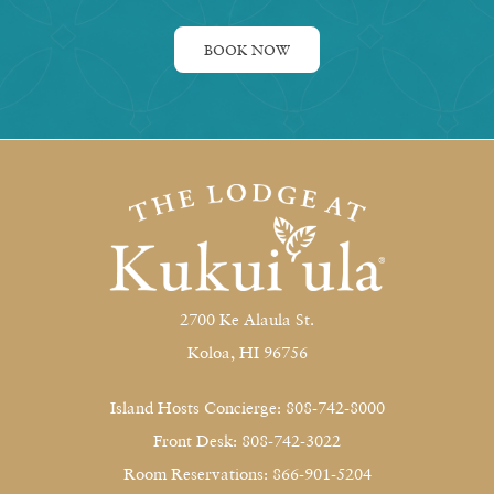
BOOK NOW
2700 Ke Alaula St.
Koloa, HI 96756
Island Hosts Concierge: 808-742-8000
Front Desk: 808-742-3022
Room Reservations: 866-901-5204