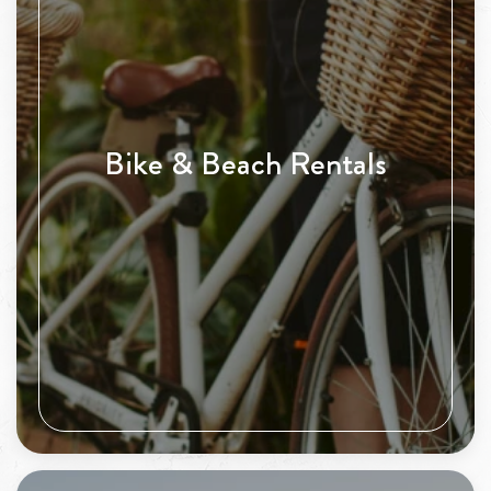
Bike & Beach Rentals