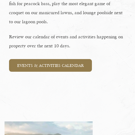
fish for peacock bass, play the most elegant game of
croquet on our manicured lawns, and lounge poolside next
to our lagoon pools.
Review our calendar of events and activities happening on
property over the next 10 days.
EVENTS & ACTIVITIES CALENDAR