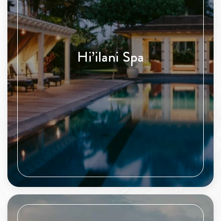
Hi’ilani Spa