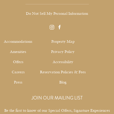
Do Not Sell My Personal Information
instagram
facebook
Accommodations
Property Map
Amenities
Privacy Policy
Offers
Accessibility
Careers
Reservation Policies & Fees
Press
Blog
JOIN OUR MAILING LIST
Be the first to know of our Special Offers, Signature Experiences