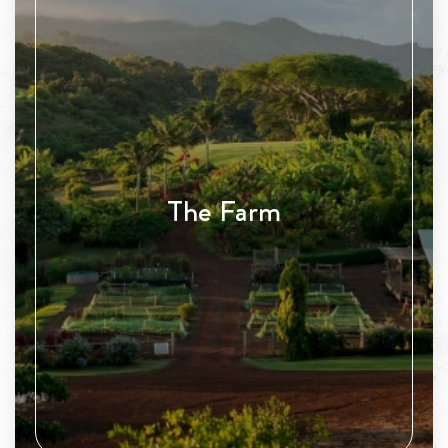
The Farm