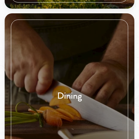
Dining