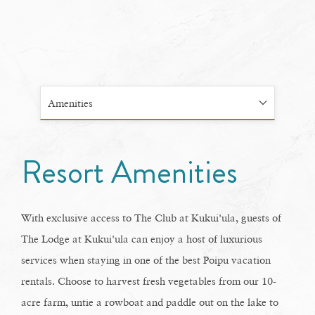
Amenities
Resort Amenities
With exclusive access to The Club at Kukui'ula, guests of
The Lodge at Kukui'ula can enjoy a host of luxurious
services when staying in one of the best Poipu vacation
rentals. Choose to harvest fresh vegetables from our 10-
acre farm, untie a rowboat and paddle out on the lake to