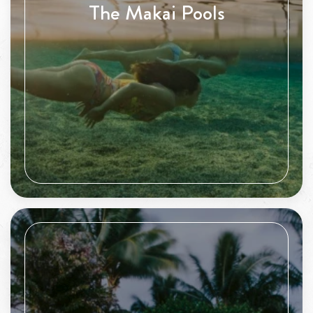
The Makai Pools