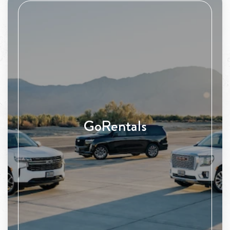
GoRentals