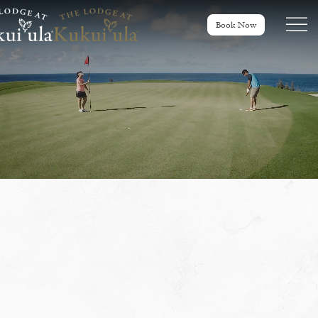
Menu tog
Book Now