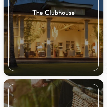
The Clubhouse