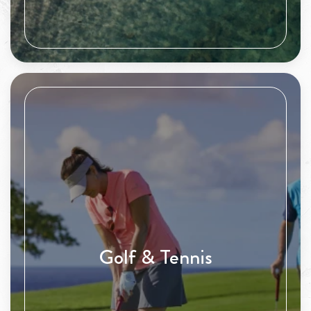
Golf & Tennis