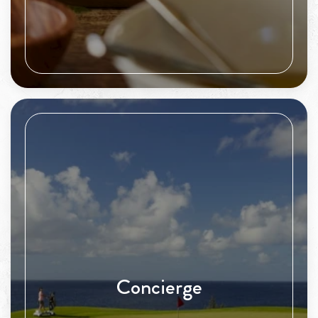
Concierge