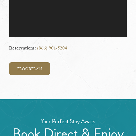
(866) 901-5204
Reservations:
FLOORPLAN
Your Perfect Stay Awaits
Book Direct & Enjoy