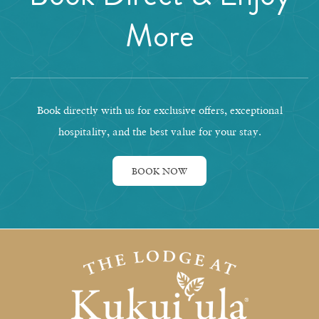
More
Book directly with us for exclusive offers, exceptional
hospitality, and the best value for your stay.
BOOK NOW