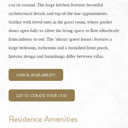
can sit around. The large kitchen features beautiful
architectural details and top-of-the-line appointments.
Gather with loved ones in the great room, where pocket
doors open fully to allow the living space to flow effortlessly
from indoors to out. The 'ohana (guest house) features a
large bedroom, bathroom and a furnished front porch.
Interior design and furnishings differ between villas.
CHECK AVAILABILITY
LET US CURATE YOUR STAY
Residence Amenities