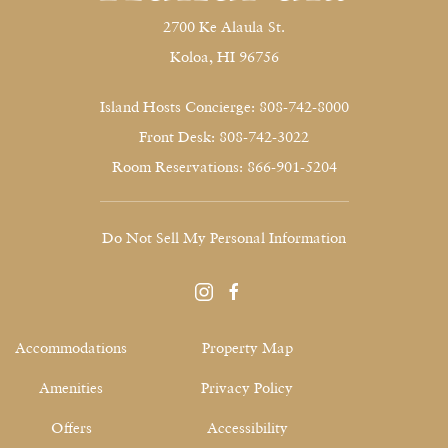
2700 Ke Alaula St.
Koloa, HI 96756
Island Hosts Concierge: 808-742-8000
Front Desk: 808-742-3022
Room Reservations: 866-901-5204
Do Not Sell My Personal Information
instagram
facebook
Accommodations
Property Map
Amenities
Privacy Policy
Offers
Accessibility