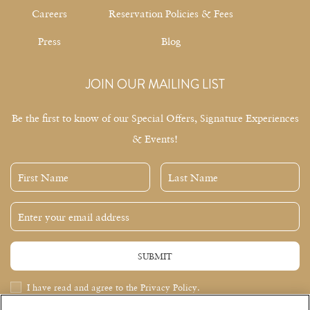
Careers
Reservation Policies & Fees
Press
Blog
JOIN OUR MAILING LIST
Be the first to know of our Special Offers, Signature Experiences
& Events!
First
Last
Name
Name
Email
Address
SUBMIT
Privacy
I have read and agree to the Privacy Policy.
Policy
Receive