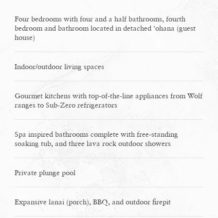
Four bedrooms with four and a half bathrooms, fourth
bedroom and bathroom located in detached 'ohana (guest
house)
Indoor/outdoor living spaces
Gourmet kitchens with top-of-the-line appliances from Wolf
ranges to Sub-Zero refrigerators
Spa inspired bathrooms complete with free-standing
soaking tub, and three lava rock outdoor showers
Private plunge pool
Expansive lanai (porch), BBQ, and outdoor firepit