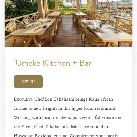
'Umeke Kitchen + Bar
MENU
Executive Chef Ben Takahashi brings Kaua'i fresh
cuisine to new heights in this hyper local restaurant.
Working with local ranchers, purveyors, fisherman and
the Farm, Chef Takahashi's dishes are rooted in
Hawaiian Regional cuisine. Complement your meals