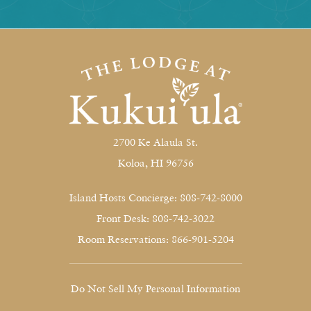
2700 Ke Alaula St.
Koloa, HI 96756
Island Hosts Concierge: 808-742-8000
Front Desk: 808-742-3022
Room Reservations: 866-901-5204
Do Not Sell My Personal Information