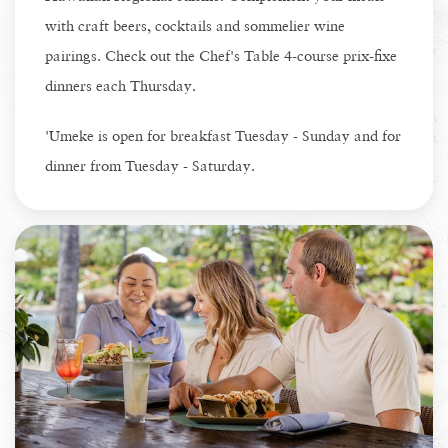
with craft beers, cocktails and sommelier wine
pairings. Check out the Chef's Table 4-course prix-fixe
dinners each Thursday.
'Umeke is open for breakfast Tuesday - Sunday and for
dinner from Tuesday - Saturday.