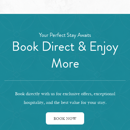
Your Perfect Stay Awaits
Book Direct & Enjoy
More
Book directly with us for exclusive offers, exceptional
hospitality, and the best value for your stay.
BOOK NOW