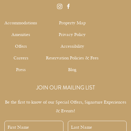
instagram
facebook
Accommodations
Property Map
Amenities
Privacy Policy
Offers
Accessibility
Careers
Reservation Policies & Fees
Press
Blog
JOIN OUR MAILING LIST
Be the first to know of our Special Offers, Signature Experiences
& Events!
First
Last