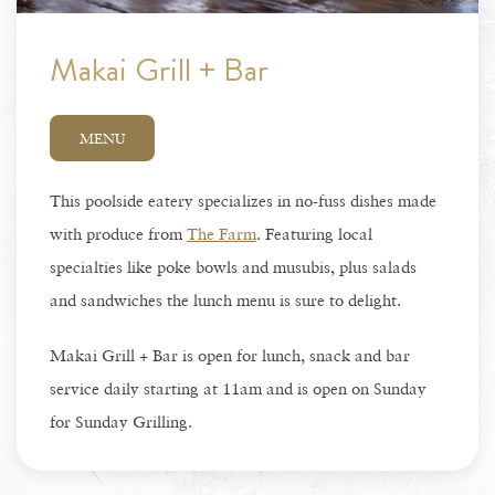
Makai Grill + Bar
MENU
This poolside eatery specializes in no-fuss dishes made
with produce from
The Farm
. Featuring local
specialties like poke bowls and musubis, plus salads
and sandwiches the lunch menu is sure to delight.
Makai Grill + Bar is open for lunch, snack and bar
service daily starting at 11am and is open on Sunday
for Sunday Grilling.