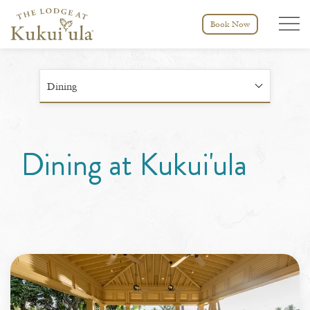
Menu tog
Book Now
Dining
Dining at Kukui'ula