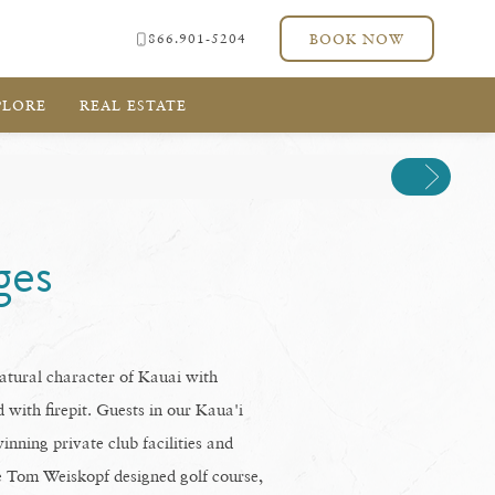
866.901-5204
BOOK NOW
PLORE
REAL ESTATE
Next
ges
tural character of Kauai with
 with firepit. Guests in our Kaua'i
inning private club facilities and
le Tom Weiskopf designed golf course,