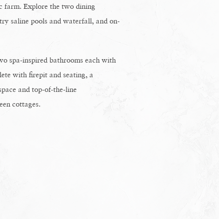
c farm. Explore the two dining
try saline pools and waterfall, and on-
wo spa-inspired bathrooms each with
te with firepit and seating, a
space and top-of-the-line
een cottages.