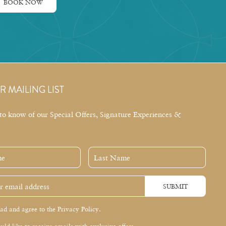
BOOK NOW
R MAILING LIST
t to know of our Special Offers, Signature Experiences &
Last
Name
SUBMIT
ead and agree to the Privacy Policy.
uld like to receive emails with exclusive offers.