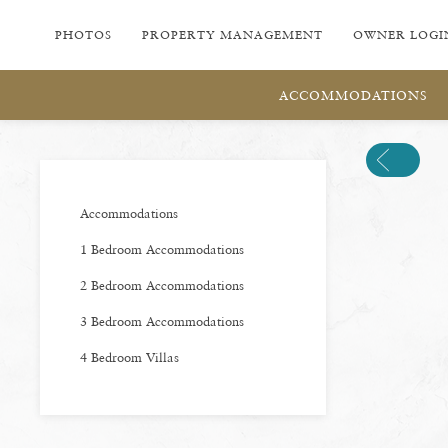
PHOTOS
PROPERTY MANAGEMENT
OWNER LOGI
ACCOMMODATIONS
Previous
Accommodations
1 Bedroom Accommodations
2 Bedroom Accommodations
3 Bedroom Accommodations
4 Bedroom Villas