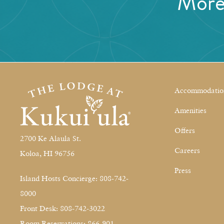
Mor
Accommodatio
Amenities
Offers
2700 Ke Alaula St.
Careers
Koloa, HI 96756
Press
Island Hosts Concierge: 808-742-
8000
Front Desk: 808-742-3022
Room Reservations: 866-901-