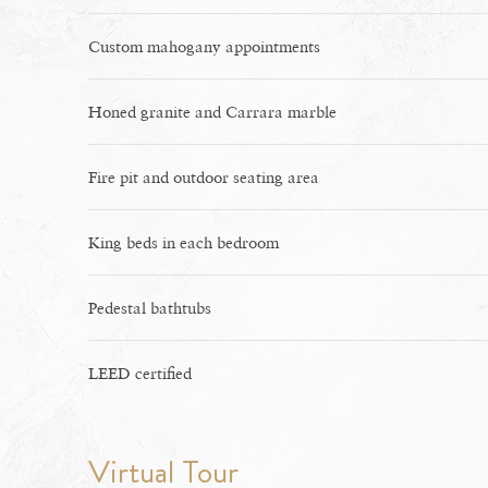
Custom mahogany appointments
Honed granite and Carrara marble
Fire pit and outdoor seating area
King beds in each bedroom
Pedestal bathtubs
LEED certified
Virtual Tour