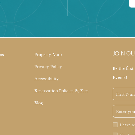
e
JOIN OU
ns
Property Map
Privacy Policy
Be the firs
Events!
Accessibility
Reservation Policies & Fees
First
Name
Blog
Email
Address
Privacy
I have r
Policy
Receive
Yes, I wo