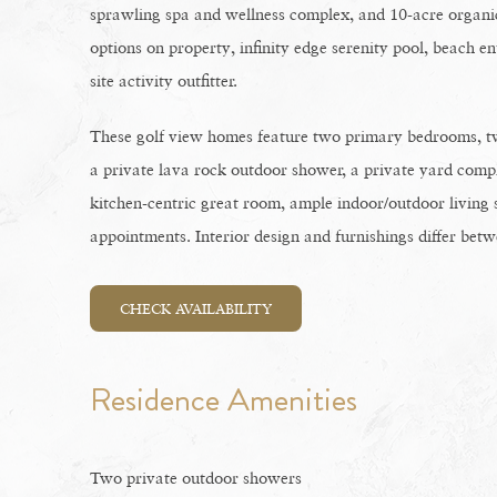
sprawling spa and wellness complex, and 10-acre organi
options on property, infinity edge serenity pool, beach en
site activity outfitter.
These golf view homes feature two primary bedrooms, t
a private lava rock outdoor shower, a private yard comple
kitchen-centric great room, ample indoor/outdoor living 
appointments. Interior design and furnishings differ betw
CHECK AVAILABILITY
Residence Amenities
Two private outdoor showers