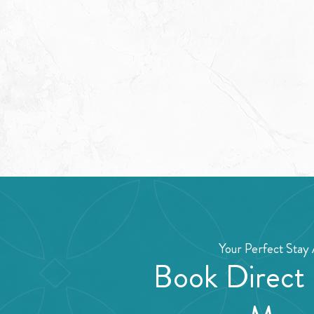
Your Perfect Stay 
Book Direct