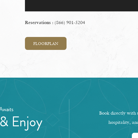
: (866) 901-5204
Reservations
FLOORPLAN
Awaits
Book directly with u
 & Enjoy
hospitality, an