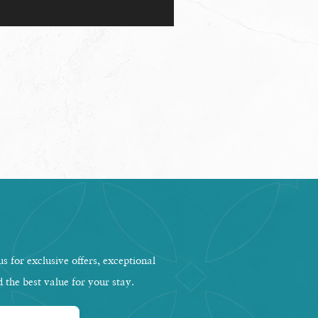
s for exclusive offers, exceptional
d the best value for your stay.