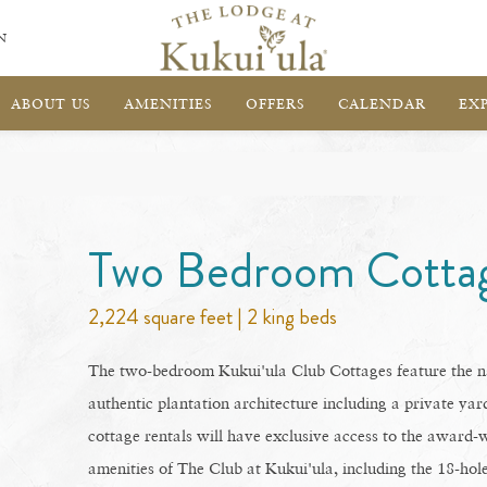
N
ABOUT US
AMENITIES
OFFERS
CALENDAR
EX
Two Bedroom Cotta
2,224 square feet | 2 king beds
The two-bedroom Kukui'ula Club Cottages feature the na
authentic plantation architecture including a private yard
cottage rentals will have exclusive access to the award-w
amenities of The Club at Kukui'ula, including the 18-ho