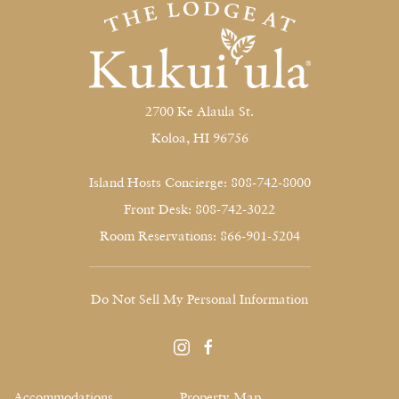
2700 Ke Alaula St.
Koloa, HI 96756
Island Hosts Concierge: 808-742-8000
Front Desk: 808-742-3022
Room Reservations: 866-901-5204
Do Not Sell My Personal Information
instagram
facebook
Accommodations
Property Map