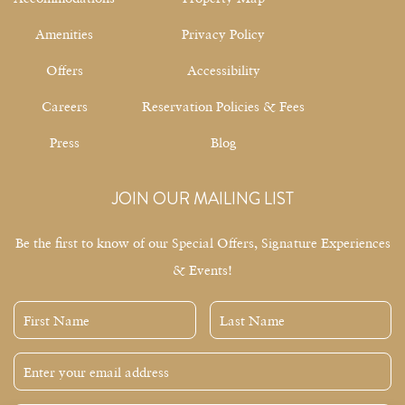
Amenities
Privacy Policy
Offers
Accessibility
Careers
Reservation Policies & Fees
Press
Blog
JOIN OUR MAILING LIST
Be the first to know of our Special Offers, Signature Experiences
& Events!
First
Last
Name
Name
Email
Address