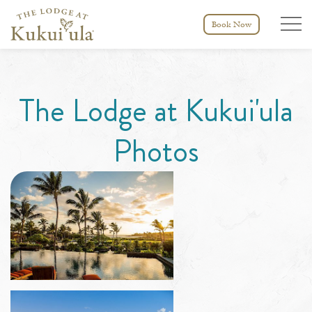
Menu tog
Book Now
The Lodge at Kukui'ula
Photos