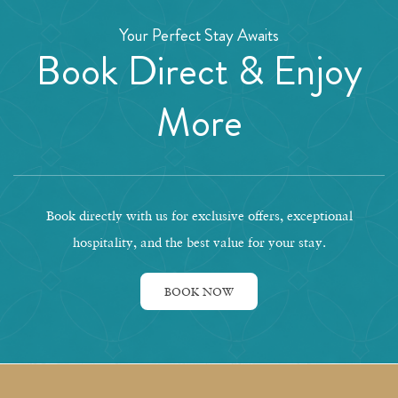
Your Perfect Stay Awaits
Book Direct & Enjoy
More
Book directly with us for exclusive offers, exceptional
hospitality, and the best value for your stay.
BOOK NOW