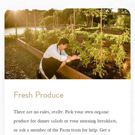
Fresh Produce
There are no rules, really. Pick your own organic
produce for dinner salads or your morning breakfast,
or ask a member of the Farm team for help. Get a