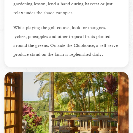
gardening lesson, lend a hand during harvest or just
relax under the shade canopies.
While playing the golf course, look for mangoes,
lychee, pineapples and other tropical fruits planted
around the greens. Outside the Clubhouse, a self-serve
produce stand on the lanai is replenished daily.