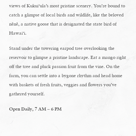
views of Kukui‘ula’s most pristine scenery. You’re bound to
catch a glimpse of local birds and wildlife, like the beloved
nēnē, a native goose that is designated the state bird of
Hawai‘i.
Stand under the towering earpod tree overlooking the
reservoir to glimpse a pristine landscape. Eat a mango right
off the tree and pluck passion fruit from the vine. On the
farm, you can settle into a bygone rhythm and head home
with baskets of fresh fruits, veggies and flowers you’ve
gathered yourself.
Open Daily, 7 AM – 6 PM