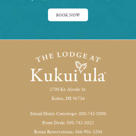
BOOK NOW
2700 Ke Alaula St.
Koloa, HI 96756
Island Hosts Concierge: 808-742-8000
Front Desk: 808-742-3022
Room Reservations: 866-901-5204