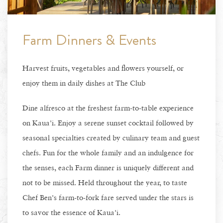
Farm Dinners & Events
Harvest fruits, vegetables and flowers yourself, or
enjoy them in daily dishes at The Club
Dine alfresco at the freshest farm-to-table experience
on Kaua'i. Enjoy a serene sunset cocktail followed by
seasonal specialties created by culinary team and guest
chefs. Fun for the whole family and an indulgence for
the senses, each Farm dinner is uniquely different and
not to be missed. Held throughout the year, to taste
Chef Ben's farm-to-fork fare served under the stars is
to savor the essence of Kaua'i.