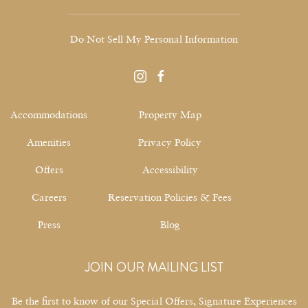
Do Not Sell My Personal Information
instagram
facebook
Accommodations
Property Map
Amenities
Privacy Policy
Offers
Accessibility
Careers
Reservation Policies & Fees
Press
Blog
JOIN OUR MAILING LIST
Be the first to know of our Special Offers, Signature Experiences