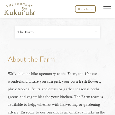
Menu tog
Book Now
The Farm
About the Farm
Walk, hike or bike upcountry to the Farm, the 10-acre
wonderland where you can pick your own fresh flowers,
pluck tropical fruits and citrus or gather seasonal herbs,
greens and vegetables for your kitchen. The Farm team is
available to help, whether with harvesting or gardening
advice. En route to our organic farm on Kaua'i, take in the