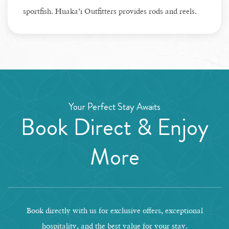
sportfish. Huaka’i Outfitters provides rods and reels.
Your Perfect Stay Awaits
Book Direct & Enjoy
More
Book directly with us for exclusive offers, exceptional
hospitality, and the best value for your stay.