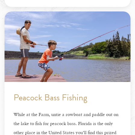
Peacock Bass Fishing
While at the Farm, untie a rowboat and paddle out on
the lake to fish for peacock bass. Florida is the only
other place in the United States you’ll find this prized