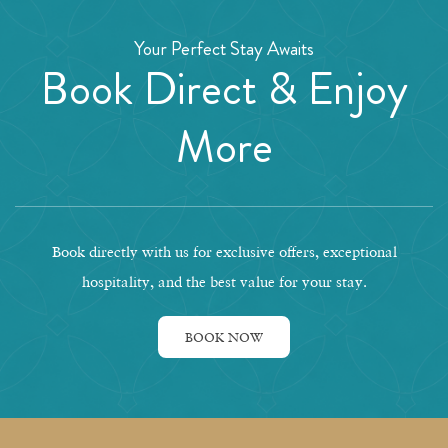
Your Perfect Stay Awaits
Book Direct & Enjoy
More
Book directly with us for exclusive offers, exceptional
hospitality, and the best value for your stay.
BOOK NOW