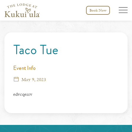
Menu tog
Book Now
Thu
01
Taco Tue
Event Info
May 9, 2023
edvcqerrv