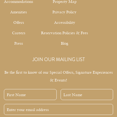
Accommodations
Property Map
Amenities
Privacy Policy
Offers
Accessibility
Careers
Reservation Policies & Fees
Press
Blog
JOIN OUR MAILING LIST
Be the first to know of our Special Offers, Signature Experiences
& Events!
First
Last
Name
Name
Email
Address