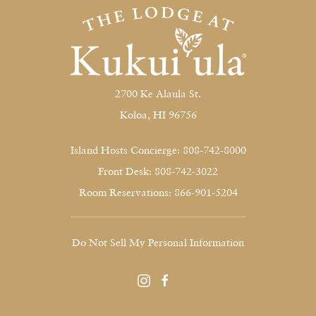
2700 Ke Alaula St.
Koloa, HI 96756
Island Hosts Concierge: 808-742-8000
Front Desk: 808-742-3022
Room Reservations: 866-901-5204
Do Not Sell My Personal Information
instagram
facebook