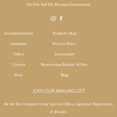
Do Not Sell My Personal Information
instagram
facebook
Accommodations
Property Map
Amenities
Privacy Policy
Offers
Accessibility
Careers
Reservation Policies & Fees
Press
Blog
JOIN OUR MAILING LIST
Be the first to know of our Special Offers, Signature Experiences
& Events!