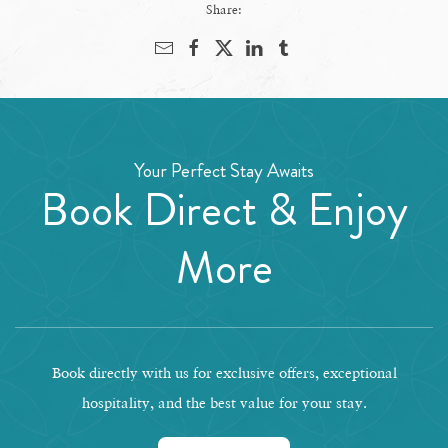
Share:
Your Perfect Stay Awaits
Book Direct & Enjoy
More
Book directly with us for exclusive offers, exceptional
hospitality, and the best value for your stay.