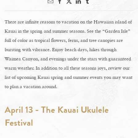
There are infinite reasons to vacation on the Hawaiian island of
Kauai in the spring and summer seasons. See the “Garden Isle”
full of color as tropical flowers, ferns, and tree canopies are
bursting with vibrance. Enjoy beach days, hikes through
Waimea Canyon, and evenings under the stars with guaranteed
warm weather. In addition to all these seasons joys, review our
list of upcoming Kauai spring and summer events you may want
to plan a vacation around.
April 13 - The Kauai Ukulele
Festival