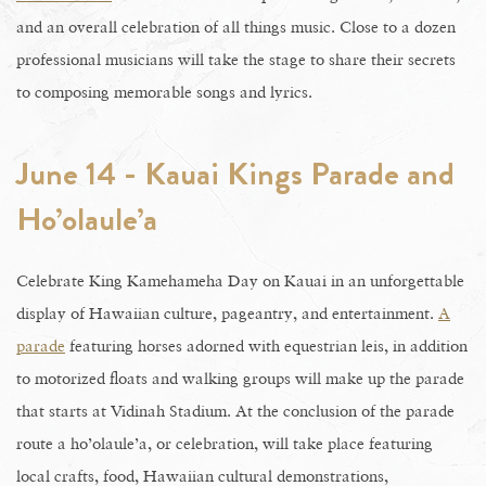
and an overall celebration of all things music. Close to a dozen
professional musicians will take the stage to share their secrets
to composing memorable songs and lyrics.
June 14 - Kauai Kings Parade and
Ho’olaule’a
Celebrate King Kamehameha Day on Kauai in an unforgettable
display of Hawaiian culture, pageantry, and entertainment.
A
parade
featuring horses adorned with equestrian leis, in addition
to motorized floats and walking groups will make up the parade
that starts at Vidinah Stadium. At the conclusion of the parade
route a ho’olaule’a, or celebration, will take place featuring
local crafts, food, Hawaiian cultural demonstrations,