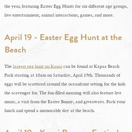
the year, featuring Easter Egg Hunts for six different age groups,
live entertainment, animal interactions, games, and more.
April 19 - Easter Egg Hunt at the
Beach
The
largest egg hunt on Kauai
can be found at Kapaa Beach
Park starting at 10am on Saturday, April 19th. Thousands of
eggs will be scattered around the oceanfront setting for the kids
the scavenger for. The fun-filled morning will also feature live
music, a visit from the Easter Bunny, and giveaways. Pack your
lunch and spend a memorable day at the beach.