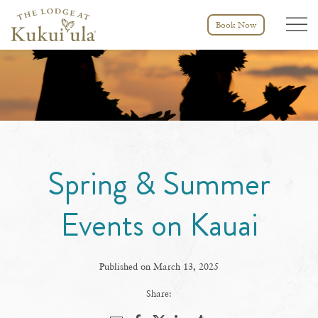
Menu tog
Book Now
Spring & Summer
Events on Kauai
Published on March 13, 2025
Share: