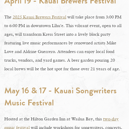
April 19 - Kauai Brewers Festival
The
2025 Kauai Brewers Festival
will take place from 3:00 PM
to 6:00 PM in downtown Līhu'e. This vibrant event, open to all
ages, will transform Kress Street into a lively block party
featuring live music performances by renowned artists Mike
Love and Aldrine Guerrero. Attendees can enjoy local food
trucks, vendors, and yard games. A beer garden pouring 20
local brews will be the hot spot for those over 21 years of age.
May 16 & 17 - Kauai Songwriters
Music Festival
Hosted at the Hilton Garden Inn at Wailua Bay, this
two-day
music festival
will include workshops for songwriters, concerts,