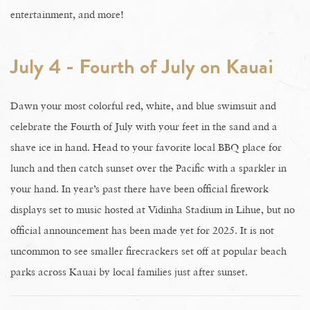
entertainment, and more!
July 4 - Fourth of July on Kauai
Dawn your most colorful red, white, and blue swimsuit and
celebrate the Fourth of July with your feet in the sand and a
shave ice in hand. Head to your favorite local BBQ place for
lunch and then catch sunset over the Pacific with a sparkler in
your hand. In year’s past there have been official firework
displays set to music hosted at Vidinha Stadium in Lihue, but no
official announcement has been made yet for 2025. It is not
uncommon to see smaller firecrackers set off at popular beach
parks across Kauai by local families just after sunset.