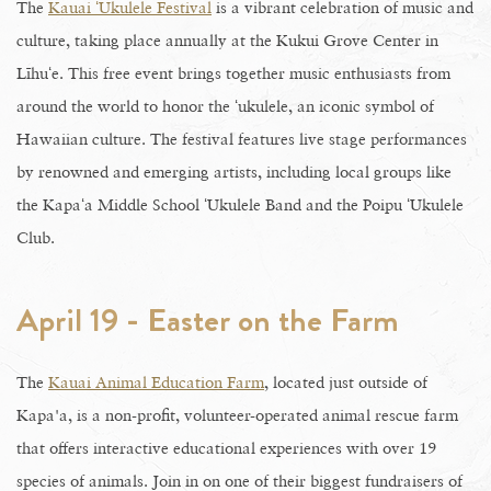
The
Kauai ʻUkulele Festival
is a vibrant celebration of music and
culture, taking place annually at the Kukui Grove Center in
Līhuʻe. This free event brings together music enthusiasts from
around the world to honor the ʻukulele, an iconic symbol of
Hawaiian culture. The festival features live stage performances
by renowned and emerging artists, including local groups like
the Kapaʻa Middle School ʻUkulele Band and the Poipu ʻUkulele
Club.
April 19 - Easter on the Farm
The
Kauai Animal Education Farm
, located just outside of
Kapa'a, is a non-profit, volunteer-operated animal rescue farm
that offers interactive educational experiences with over 19
species of animals. Join in on one of their biggest fundraisers of