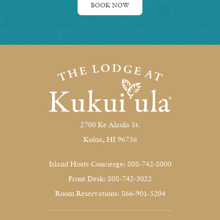
BOOK NOW
2700 Ke Alaula St.
Koloa, HI 96756
Island Hosts Concierge: 808-742-8000
Front Desk: 808-742-3022
Room Reservations: 866-901-5204