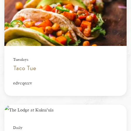
Tuesdays
Taco Tue
edvcqerrv
Daily