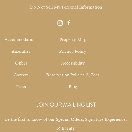
Do Not Sell My Personal Information
instagram
facebook
Accommodations
Property Map
Amenities
Privacy Policy
Offers
Accessibility
Careers
Reservation Policies & Fees
Press
Blog
JOIN OUR MAILING LIST
Be the first to know of our Special Offers, Signature Experiences
& Events!