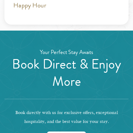
Happy Hour
Your Perfect Stay Awaits
Book Direct & Enjoy
More
Book directly with us for exclusive offers, exceptional
hospitality, and the best value for your stay.