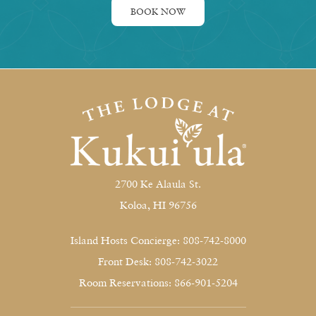
BOOK NOW
2700 Ke Alaula St.
Koloa, HI 96756
Island Hosts Concierge: 808-742-8000
Front Desk: 808-742-3022
Room Reservations: 866-901-5204